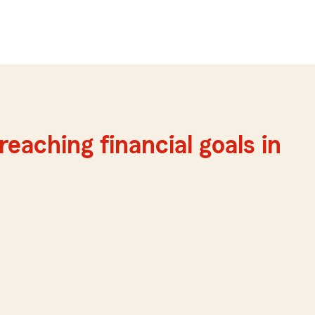
reaching financial goals in