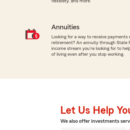
flexibility, and more.
Annuities
Looking for a way to receive payments 
retirement? An annuity through State
income stream you're looking for to hel
of living even after you stop working.
Let Us Help Yo
We also offer
investments
serv