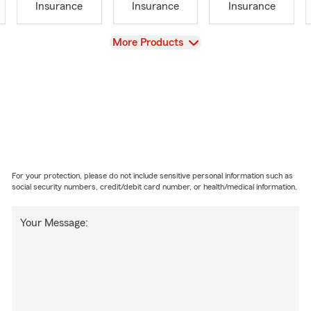
Insurance
Insurance
Insurance
View
More Products
For your protection, please do not include sensitive personal information such as
social security numbers, credit/debit card number, or health/medical information.
Your Message: