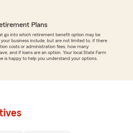
etirement Plans
t go into which retirement benefit option may be
 your business include, but are not limited to, if there
tion costs or administration fees, how many
ve, and if loans are an option. Your local State Farm
e is happy to help you understand your options.
tives