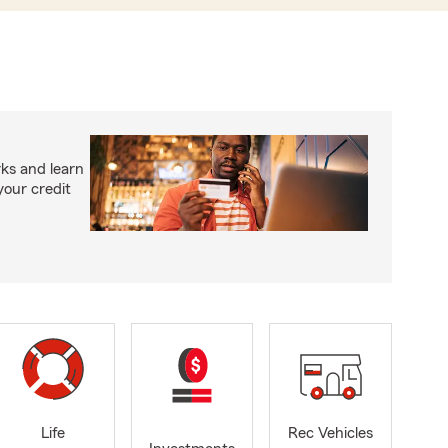
ks and learn
your credit
Life
Rec Vehicles