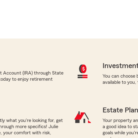
Investment
nt Account (IRA) through State
You can choose b
today to enjoy retirement
available to you,
Estate Pla
tly what you're looking for, get
Your property and
hrough more specifics! Julie
a good idea to st
, your comfort with risk,
goals while you'r