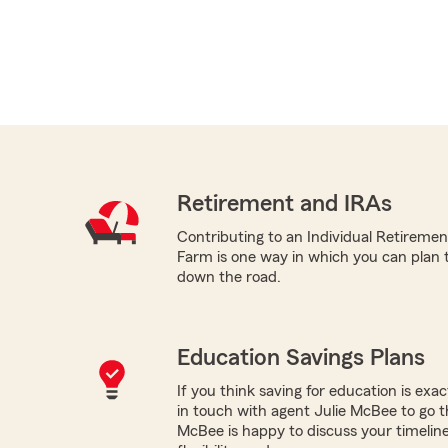
Retirement and IRAs
Contributing to an Individual Retireme
Farm is one way in which you can plan 
down the road.
Education Savings Plans
If you think saving for education is exac
in touch with agent Julie McBee to go t
McBee is happy to discuss your timeline