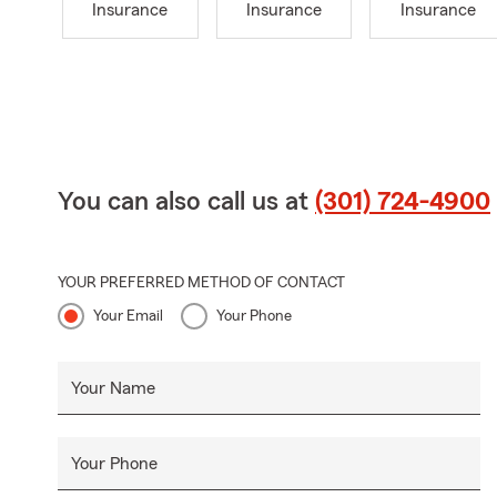
Insurance
Insurance
Insurance
You can also call us at
(301) 724-4900
YOUR PREFERRED METHOD OF CONTACT
Your Email
Your Phone
Your Name
Your Phone