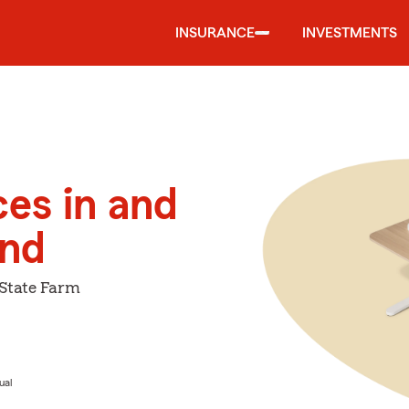
INSURANCE
INVESTMENTS
ces in and
and
 State Farm
ual