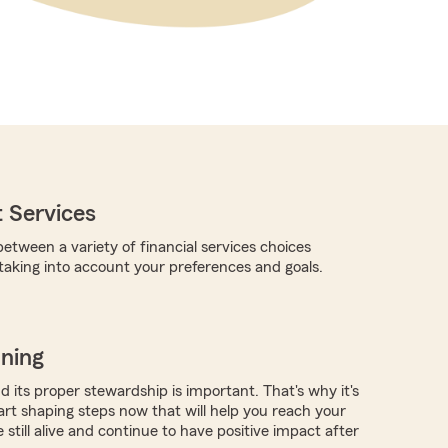
 Services
etween a variety of financial services choices
 taking into account your preferences and goals.
nning
 its proper stewardship is important. That's why it's
art shaping steps now that will help you reach your
e still alive and continue to have positive impact after