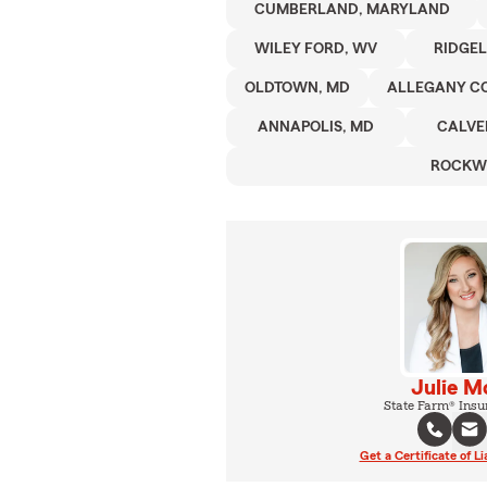
CUMBERLAND, MARYLAND
WILEY FORD, WV
RIDGEL
OLDTOWN, MD
ALLEGANY C
ANNAPOLIS, MD
CALVE
ROCKW
Julie M
State Farm® Insu
Get a Certificate of Li