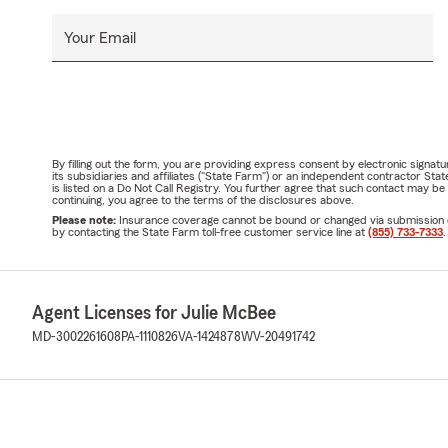
Your Email
By filling out the form, you are providing express consent by electronic sig
its subsidiaries and affiliates ("State Farm") or an independent contractor 
is listed on a Do Not Call Registry. You further agree that such contact may 
continuing, you agree to the terms of the disclosures above.
Please note:
Insurance coverage cannot be bound or changed via submission of t
by contacting the State Farm toll-free customer service line at
(855) 733-7333
.
Agent Licenses for Julie McBee
MD-3002261608
PA-1110826
VA-1424878
WV-20491742