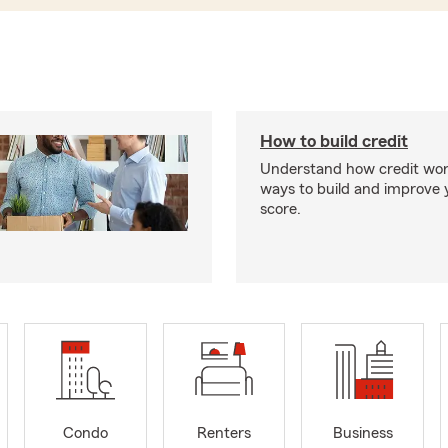
How to build credit
Understand how credit wor
ways to build and improve 
score.
Condo
Renters
Business