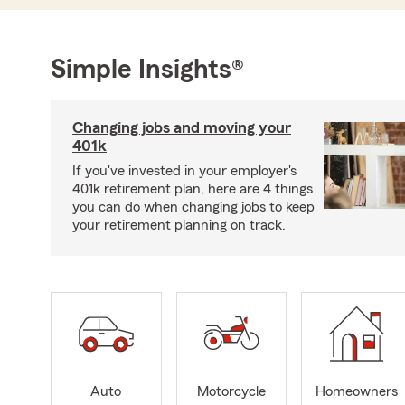
Simple Insights®
Changing jobs and moving your
401k
If you've invested in your employer's
401k retirement plan, here are 4 things
you can do when changing jobs to keep
your retirement planning on track.
Auto
Motorcycle
Homeowners