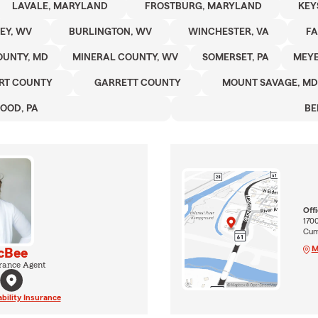
LAVALE, MARYLAND
FROSTBURG, MARYLAND
KEY
EY, WV
BURLINGTON, WV
WINCHESTER, VA
FA
OUNTY, MD
MINERAL COUNTY, WV
SOMERSET, PA
MEYE
RT COUNTY
GARRETT COUNTY
MOUNT SAVAGE, MD
OOD, PA
BE
Off
170
Cum
M
cBee
rance Agent
ability Insurance