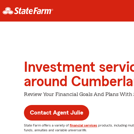
Investment servi
around Cumberl
Review Your Financial Goals And Plans With
Contact Agent Julie
State Farm offers a variety of
financial services
products, including mut
funds, annuities and variable universal life.