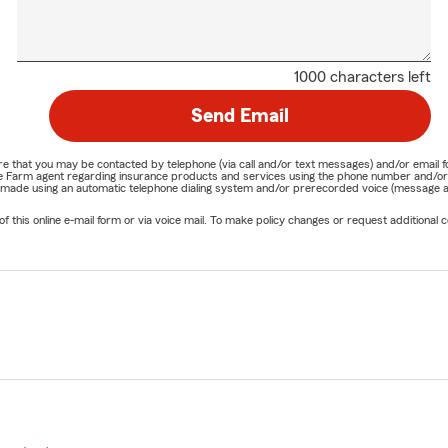
1000 characters left
Send Email
nature that you may be contacted by telephone (via call and/or text messages) and/or em
State Farm agent regarding insurance products and services using the phone number and/
be made using an automatic telephone dialing system and/or prerecorded voice (message a
his online e-mail form or via voice mail. To make policy changes or request additional co