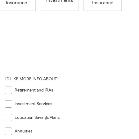
Investments
Insurance
Insurance
I'D LIKE MORE INFO ABOUT:
Retirement and IRAs
Investment Services
Education Savings Plans
Annuities