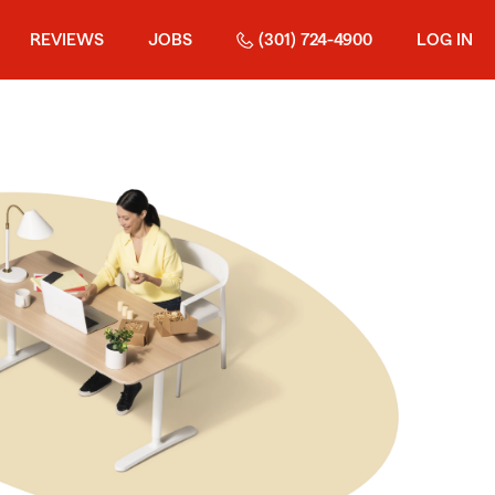
REVIEWS
JOBS
(301) 724-4900
LOG IN