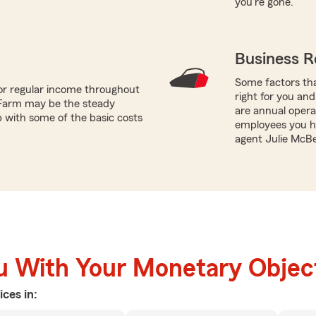
you're gone.
Business R
Some factors tha
or regular income throughout
right for you and
 Farm may be the steady
are annual opera
p with some of the basic costs
employees you ha
agent Julie McBe
u With Your Monetary Objec
ices in: