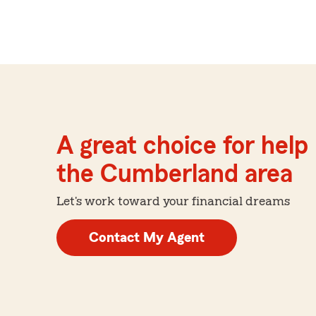
A great choice for help 
the Cumberland area
Let's work toward your financial dreams
Contact My Agent