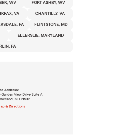
SER, WV
FORT ASHBY, WV
IRFAX, VA
CHANTILLY, VA
RSDALE, PA
FLINTSTONE, MD
ELLERSLIE, MARYLAND
RLIN, PA
ice Address:
0 Garden View Drive Suite A
berland, MD 21502
ap & Directions