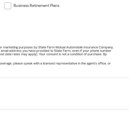
Business Retirement Plans
ail for marketing purposes by State Farm Mutual Automobile Insurance Company,
or email address you have provided to State Farm, even if your phone number
nd data rates may apply). Your consent is not a condition of purchase. By
verage, please speak with a licensed representative in the agent's office, or